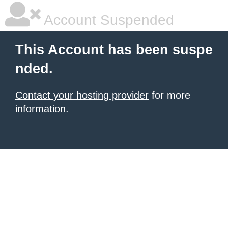
Account Suspended
This Account has been suspe
nded.
Contact your hosting provider
for more
information.