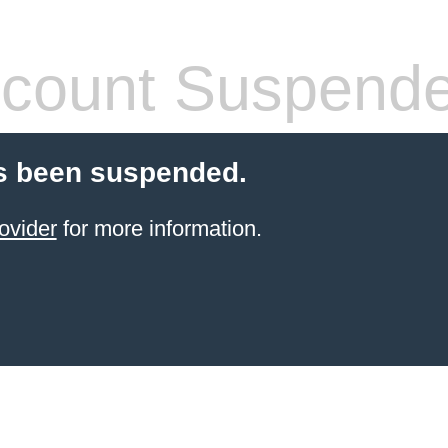
count Suspend
s been suspended.
ovider
for more information.