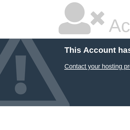
Ac
This Account ha
Contact your hosting pr