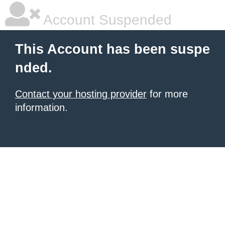
Account Suspended
This Account has been suspe
nded.
Contact your hosting provider
for more
information.