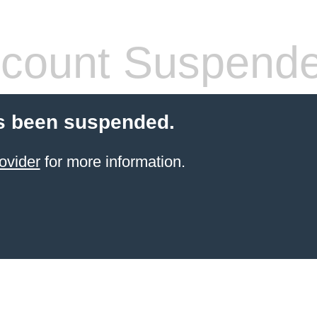
count Suspend
s been suspended.
ovider
for more information.