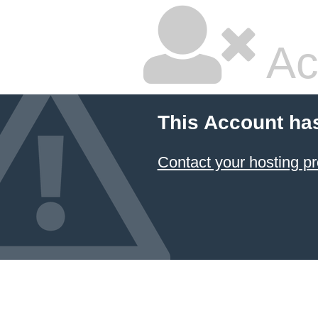
Ac
This Account ha
Contact your hosting pr