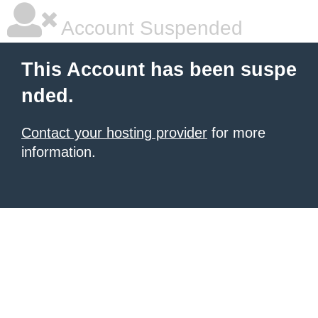
Account Suspended
This Account has been suspe
nded.
Contact your hosting provider
for more
information.