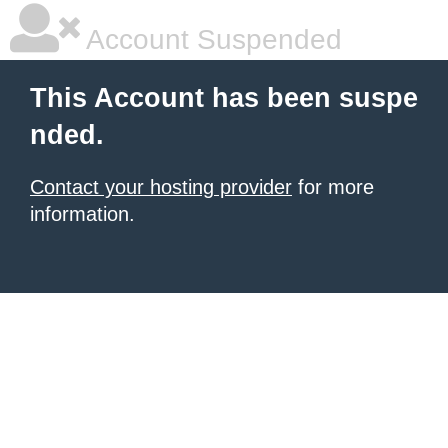
Account Suspended
This Account has been suspe
nded.
Contact your hosting provider
for more
information.