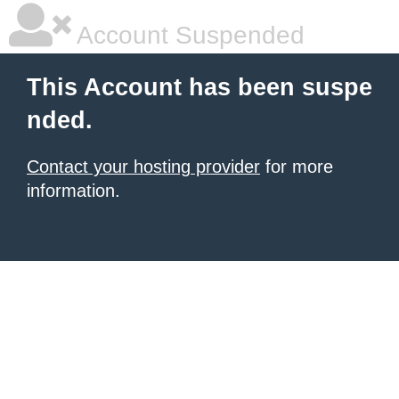
Account Suspended
This Account has been suspe
nded.
Contact your hosting provider
for more
information.