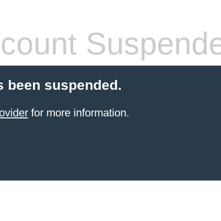
count Suspend
s been suspended.
ovider
for more information.