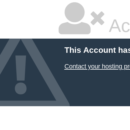
Ac
This Account ha
Contact your hosting pr