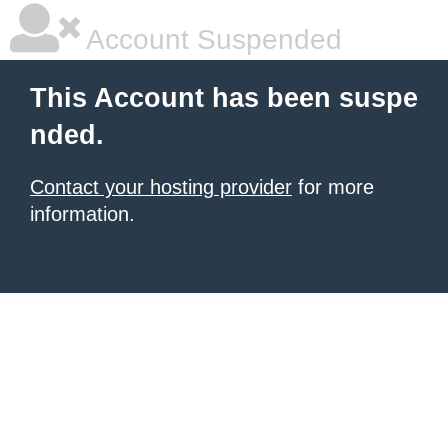
Account Suspended
This Account has been suspe
nded.
Contact your hosting provider
for more
information.