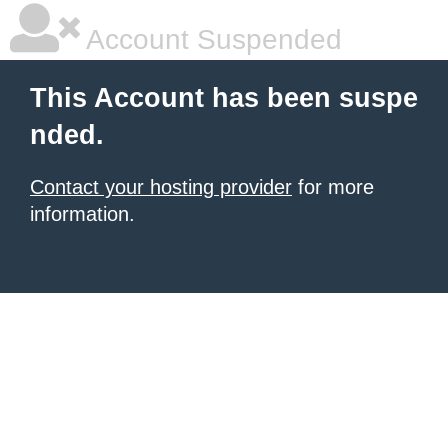
Account Suspended
This Account has been suspe
nded.
Contact your hosting provider
for more
information.