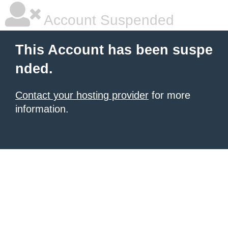
Account Suspended
This Account has been suspe
nded.
Contact your hosting provider
for more
information.