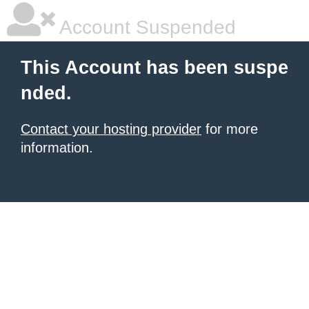
Account Suspended
This Account has been suspe
nded.
Contact your hosting provider
for more
information.