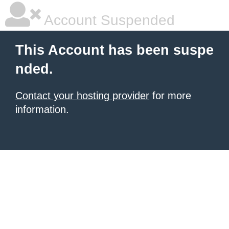
Account Suspended
This Account has been suspe
nded.
Contact your hosting provider
for more
information.