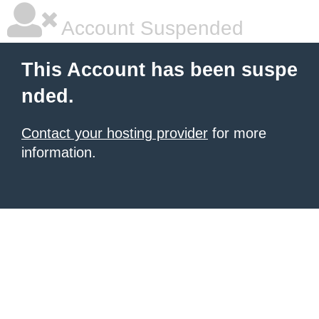
Account Suspended
This Account has been suspe
nded.
Contact your hosting provider
for more
information.