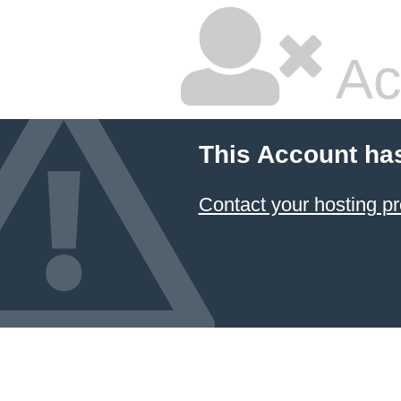
Ac
This Account ha
Contact your hosting pr