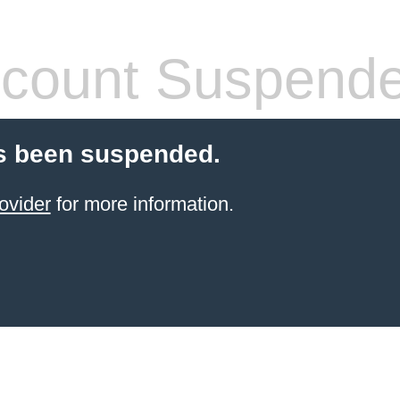
count Suspend
s been suspended.
ovider
for more information.