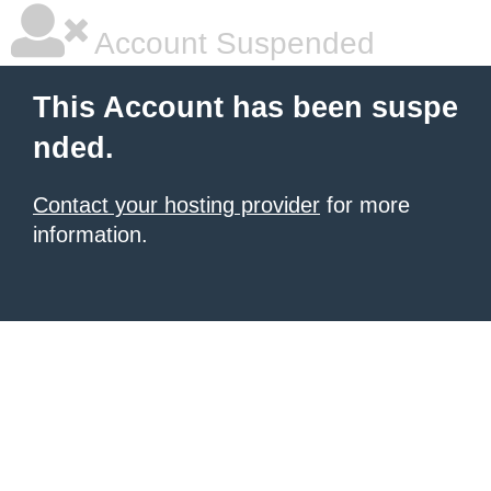
Account Suspended
This Account has been suspe
nded.
Contact your hosting provider
for more
information.