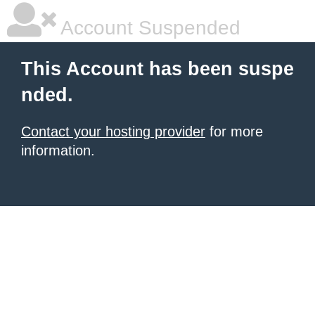
Account Suspended
This Account has been suspe
nded.
Contact your hosting provider
for more
information.