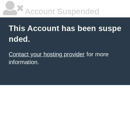
Account Suspended
This Account has been suspe
nded.
Contact your hosting provider
for more
information.