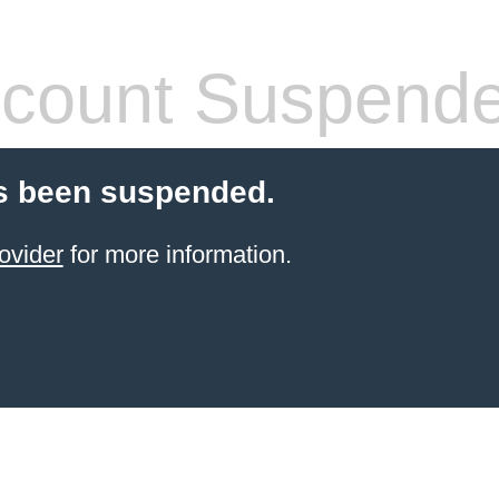
count Suspend
s been suspended.
ovider
for more information.