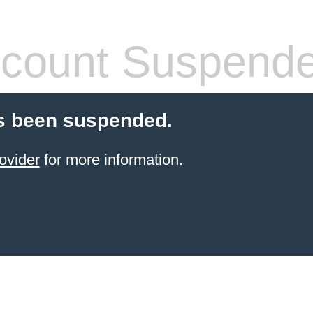
count Suspend
s been suspended.
ovider
for more information.