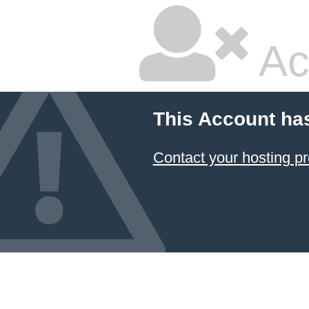
Ac
This Account ha
Contact your hosting pr