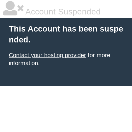
Account Suspended
This Account has been suspe
nded.
Contact your hosting provider
for more
information.