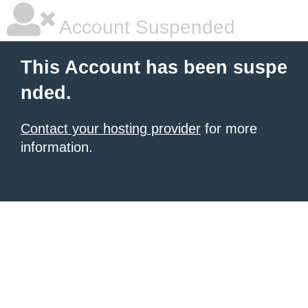
Account Suspended
This Account has been suspe
nded.
Contact your hosting provider
for more
information.