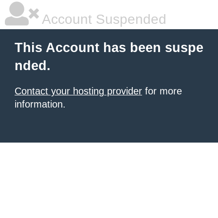
Account Suspended
This Account has been suspe
nded.
Contact your hosting provider
for more
information.